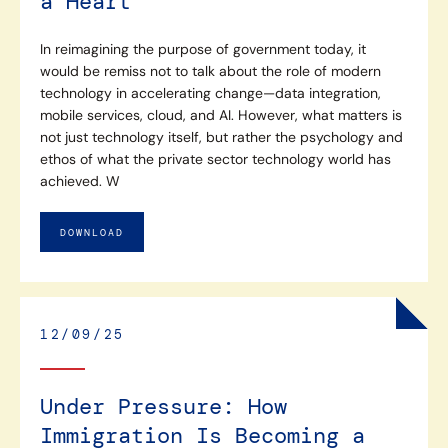
a Heart
In reimagining the purpose of government today, it
would be remiss not to talk about the role of modern
technology in accelerating change—data integration,
mobile services, cloud, and AI. However, what matters is
not just technology itself, but rather the psychology and
ethos of what the private sector technology world has
achieved. W
DOWNLOAD
12/09/25
Under Pressure: How
Immigration Is Becoming a