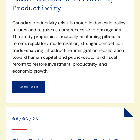
Productivity
Canada’s productivity crisis is rooted in domestic policy
failures and requires a comprehensive reform agenda.
The study proposes six mutually reinforcing pillars: tax
reform, regulatory modernization, stronger competition,
trade-enabling infrastructure, immigration recalibration
toward human capital, and public-sector and fiscal
reform to restore investment, productivity, and
economic growth.
DOWNLOAD
09/03/26