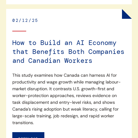
02/12/25
How to Build an AI Economy
that Benefits Both Companies
and Canadian Workers
This study examines how Canada can harness AI for
productivity and wage growth while managing labour-
market disruption. It contrasts U.S. growth-first and
worker-protection approaches, reviews evidence on
task displacement and entry-level risks, and shows
Canada’s rising adoption but weak literacy, calling for
large-scale training, job redesign, and rapid worker
transitions.