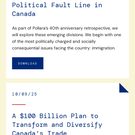
Political Fault Line in
Canada
As part of Pollara’s 40th anniversary retrospective, we
will explore these emerging divisions. We begin with one
of the most politically charged and socially
consequential issues facing the country: immigration.
DOWNLOAD
10/09/25
A $100 Billion Plan to
Transform and Diversify
Canada’s Trade