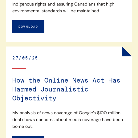
Indigenous rights and assuring Canadians that high
environmental standards will be maintained.
DOWNLOAD
27/05/25
How the Online News Act Has
Harmed Journalistic
Objectivity
My analysis of news coverage of Google’s $100 million
deal shows concerns about media coverage have been
borne out.