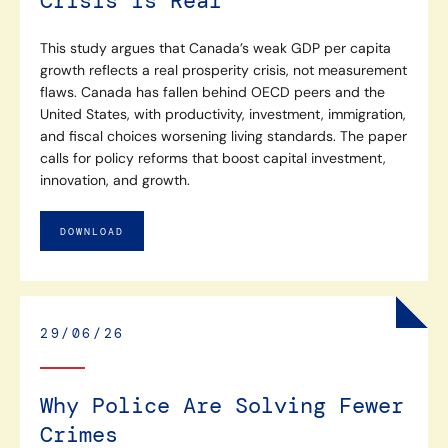
Crisis Is Real
This study argues that Canada’s weak GDP per capita
growth reflects a real prosperity crisis, not measurement
flaws. Canada has fallen behind OECD peers and the
United States, with productivity, investment, immigration,
and fiscal choices worsening living standards. The paper
calls for policy reforms that boost capital investment,
innovation, and growth.
DOWNLOAD
29/06/26
Why Police Are Solving Fewer
Crimes