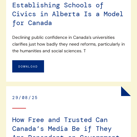
Establishing Schools of
Civics in Alberta Is a Model
for Canada
Declining public confidence in Canada’s universities
clarifies just how badly they need reforms, particularly in
the humanities and social sciences. T
DOWNLOAD
29/08/25
How Free and Trusted Can
Canada’s Media Be if They