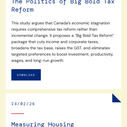
The Politics of Big Bold Tax
Reform
This study argues that Canada’s economic stagnation
requires comprehensive tax reform rather than
incremental change. It proposes a “Big Bold Tax Reform”
package that cuts income and corporate taxes,
broadens the tax base, raises the GST, and eliminates
targeted preferences to boost investment, productivity,
wages, and long-run growth
DOWNLOAD
24/02/26
Measuring Housing