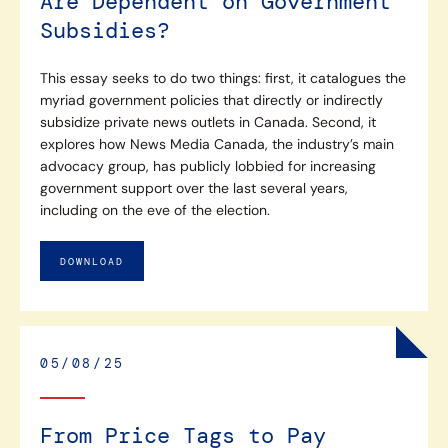
Are Dependent on Government
Subsidies?
This essay seeks to do two things: first, it catalogues the
myriad government policies that directly or indirectly
subsidize private news outlets in Canada. Second, it
explores how News Media Canada, the industry’s main
advocacy group, has publicly lobbied for increasing
government support over the last several years,
including on the eve of the election.
DOWNLOAD
05/08/25
From Price Tags to Pay