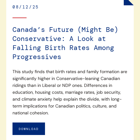
08/12/25
Canada’s Future (Might Be)
Conservative: A Look at
Falling Birth Rates Among
Progressives
This study finds that birth rates and family formation are
significantly higher in Conservative-leaning Canadian
ridings than in Liberal or NDP ones. Differences in
education, housing costs, marriage rates, job security,
and climate anxiety help explain the divide, with long-
term implications for Canadian politics, culture, and
national cohesion.
DOWNLOAD