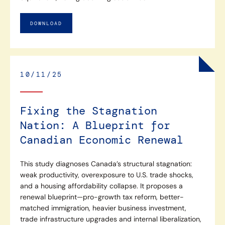
DOWNLOAD
10/11/25
Fixing the Stagnation
Nation: A Blueprint for
Canadian Economic Renewal
This study diagnoses Canada’s structural stagnation:
weak productivity, overexposure to U.S. trade shocks,
and a housing affordability collapse. It proposes a
renewal blueprint—pro-growth tax reform, better-
matched immigration, heavier business investment,
trade infrastructure upgrades and internal liberalization,