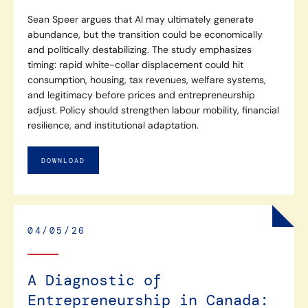
Sean Speer argues that AI may ultimately generate
abundance, but the transition could be economically
and politically destabilizing. The study emphasizes
timing: rapid white-collar displacement could hit
consumption, housing, tax revenues, welfare systems,
and legitimacy before prices and entrepreneurship
adjust. Policy should strengthen labour mobility, financial
resilience, and institutional adaptation.
DOWNLOAD
04/05/26
A Diagnostic of
Entrepreneurship in Canada: