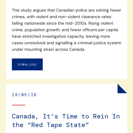
This study argues that Canadian police are solving fewer
crimes, with violent and non-violent clearance rates
falling nationwide since the mid-2010s. Rising violent
crime, population growth, and fewer officers per capita
have stretched investigative capacity, leaving more
cases unresolved and signalling a criminal justice system
under mounting strain across Canada.
DOWNLOAD
28/05/26
Canada, It’s Time to Rein In
the “Red Tape State”