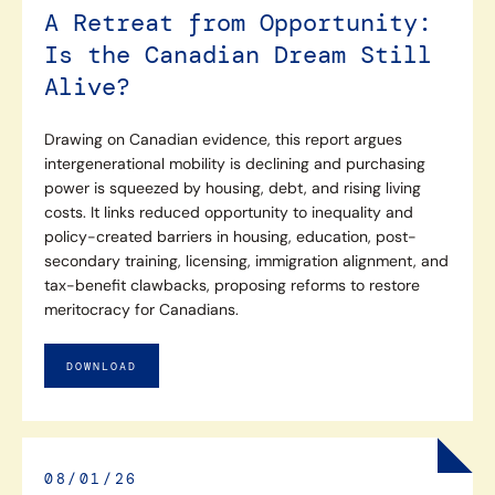
A Retreat from Opportunity:
Is the Canadian Dream Still
Alive?
Drawing on Canadian evidence, this report argues
intergenerational mobility is declining and purchasing
power is squeezed by housing, debt, and rising living
costs. It links reduced opportunity to inequality and
policy-created barriers in housing, education, post-
secondary training, licensing, immigration alignment, and
tax-benefit clawbacks, proposing reforms to restore
meritocracy for Canadians.
DOWNLOAD
08/01/26