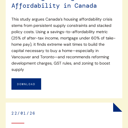
Affordability in Canada
This study argues Canada’s housing affordability crisis
stems from persistent supply constraints and stacked
policy costs. Using a savings-to-affordability metric
(25% of after-tax income, mortgage under 60% of take-
home pay), it finds extreme wait times to build the
capital necessary to buy a home—especially in
Vancouver and Toronto—and recommends reforming
development charges, GST rules, and zoning to boost
supply
DOWNLOAD
22/01/26