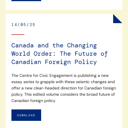
14/05/25
Canada and the Changing
World Order: The Future of
Canadian Foreign Policy
The Centre for Civic Engagement is publishing a new
essay series to grapple with these seismic changes and
offer a new clear-headed direction for Canadian foreign
policy. This edited volume considers the broad future of
Canadian foreign policy
DOWNLOAD