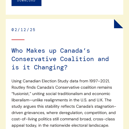
DOWNLOAD
02/12/25
Who Makes up Canada’s
Conservative Coalition and
is it Changing?
Using Canadian Election Study data from 1997–2021,
Routley finds Canada’s Conservative coalition remains
“fusionist,” uniting social traditionalism and economic
liberalism—unlike realignments in the U.S. and U.K. The
study argues this stability reflects Canada’s stagnation-
driven grievances, where deregulation, competition, and
cost-of-living politics still command broad, cross-class
appeal today, in the nationwide electoral landscape.