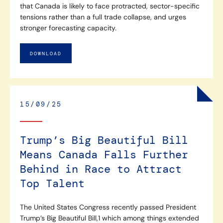
that Canada is likely to face protracted, sector-specific
tensions rather than a full trade collapse, and urges
stronger forecasting capacity.
DOWNLOAD
15/09/25
Trump’s Big Beautiful Bill
Means Canada Falls Further
Behind in Race to Attract
Top Talent
The United States Congress recently passed President
Trump’s Big Beautiful Bill,1 which among things extended