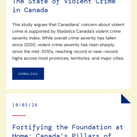
The State of Violent Crime
in Canada
This study argues that Canadians’ concern about violent
crime is supported by Statistics Canada’s violent crime
severity index. While overall crime severity has fallen
since 2000, violent crime severity has risen sharply
since the mid-2010s, reaching record or near-record
highs across most provinces, territories, and major cities.
DOWNLOAD
10/03/26
Fortifying the Foundation at
Home: Canada’s Pillars of