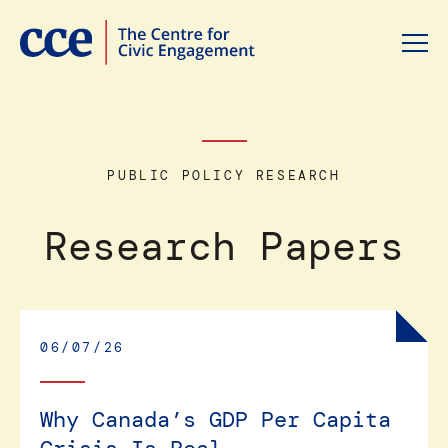
PUBLIC POLICY RESEARCH
Research Papers
06/07/26
Why Canada’s GDP Per Capita