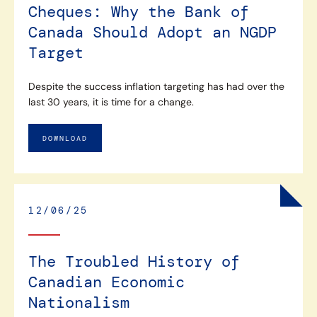
Cheques: Why the Bank of
Canada Should Adopt an NGDP
Target
Despite the success inflation targeting has had over the
last 30 years, it is time for a change.
DOWNLOAD
12/06/25
The Troubled History of
Canadian Economic
Nationalism