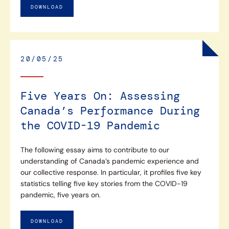
DOWNLOAD
20/05/25
Five Years On: Assessing
Canada’s Performance During
the COVID-19 Pandemic
The following essay aims to contribute to our
understanding of Canada’s pandemic experience and
our collective response. In particular, it profiles five key
statistics telling five key stories from the COVID-19
pandemic, five years on.
DOWNLOAD