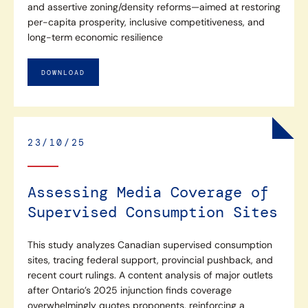
and assertive zoning/density reforms—aimed at restoring
per-capita prosperity, inclusive competitiveness, and
long-term economic resilience
DOWNLOAD
23/10/25
Assessing Media Coverage of
Supervised Consumption Sites
This study analyzes Canadian supervised consumption
sites, tracing federal support, provincial pushback, and
recent court rulings. A content analysis of major outlets
after Ontario’s 2025 injunction finds coverage
overwhelmingly quotes proponents, reinforcing a