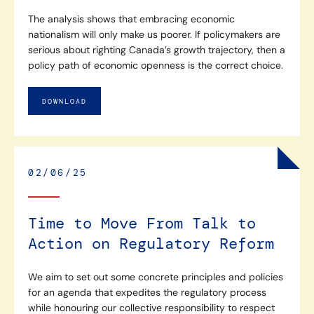
The analysis shows that embracing economic
nationalism will only make us poorer. If policymakers are
serious about righting Canada’s growth trajectory, then a
policy path of economic openness is the correct choice.
DOWNLOAD
02/06/25
Time to Move From Talk to
Action on Regulatory Reform
We aim to set out some concrete principles and policies
for an agenda that expedites the regulatory process
while honouring our collective responsibility to respect