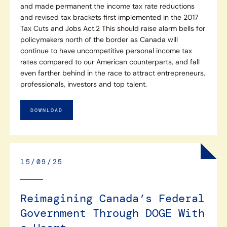
and made permanent the income tax rate reductions
and revised tax brackets first implemented in the 2017
Tax Cuts and Jobs Act.2 This should raise alarm bells for
policymakers north of the border as Canada will
continue to have uncompetitive personal income tax
rates compared to our American counterparts, and fall
even farther behind in the race to attract entrepreneurs,
professionals, investors and top talent.
DOWNLOAD
15/09/25
Reimagining Canada’s Federal
Government Through DOGE With