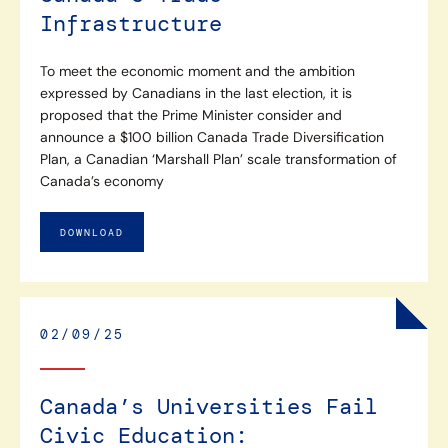
Infrastructure
To meet the economic moment and the ambition
expressed by Canadians in the last election, it is
proposed that the Prime Minister consider and
announce a $100 billion Canada Trade Diversification
Plan, a Canadian ‘Marshall Plan’ scale transformation of
Canada’s economy
DOWNLOAD
02/09/25
Canada’s Universities Fail
Civic Education: