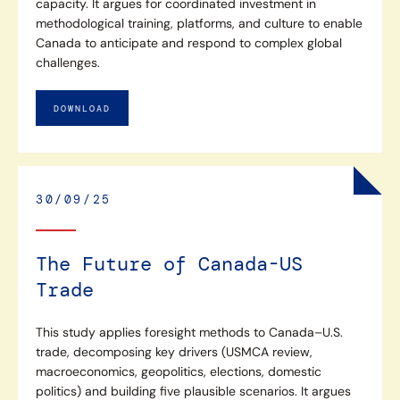
capacity. It argues for coordinated investment in
methodological training, platforms, and culture to enable
Canada to anticipate and respond to complex global
challenges.
DOWNLOAD
30/09/25
The Future of Canada-US
Trade
This study applies foresight methods to Canada–U.S.
trade, decomposing key drivers (USMCA review,
macroeconomics, geopolitics, elections, domestic
politics) and building five plausible scenarios. It argues