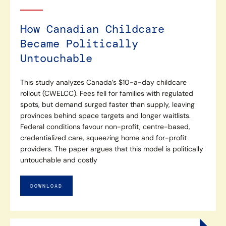
How Canadian Childcare
Became Politically
Untouchable
This study analyzes Canada’s $10-a-day childcare
rollout (CWELCC). Fees fell for families with regulated
spots, but demand surged faster than supply, leaving
provinces behind space targets and longer waitlists.
Federal conditions favour non-profit, centre-based,
credentialized care, squeezing home and for-profit
providers. The paper argues that this model is politically
untouchable and costly
DOWNLOAD