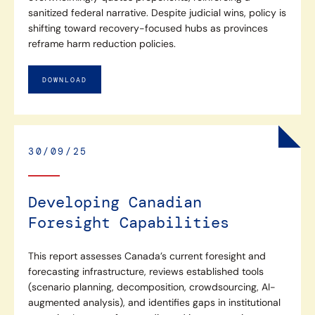
sanitized federal narrative. Despite judicial wins, policy is
shifting toward recovery-focused hubs as provinces
reframe harm reduction policies.
DOWNLOAD
30/09/25
Developing Canadian
Foresight Capabilities
This report assesses Canada’s current foresight and
forecasting infrastructure, reviews established tools
(scenario planning, decomposition, crowdsourcing, AI-
augmented analysis), and identifies gaps in institutional