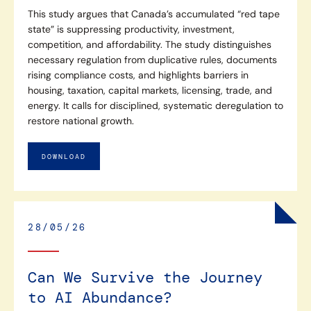
This study argues that Canada’s accumulated “red tape
state” is suppressing productivity, investment,
competition, and affordability. The study distinguishes
necessary regulation from duplicative rules, documents
rising compliance costs, and highlights barriers in
housing, taxation, capital markets, licensing, trade, and
energy. It calls for disciplined, systematic deregulation to
restore national growth.
DOWNLOAD
28/05/26
Can We Survive the Journey
to AI Abundance?