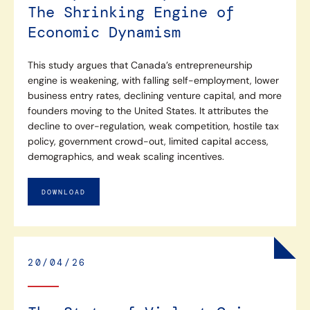
The Shrinking Engine of
Economic Dynamism
This study argues that Canada’s entrepreneurship
engine is weakening, with falling self-employment, lower
business entry rates, declining venture capital, and more
founders moving to the United States. It attributes the
decline to over-regulation, weak competition, hostile tax
policy, government crowd-out, limited capital access,
demographics, and weak scaling incentives.
DOWNLOAD
20/04/26