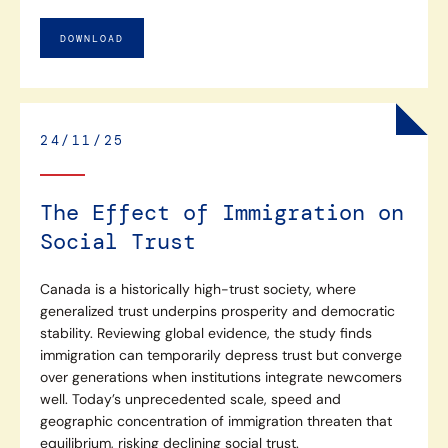
DOWNLOAD
24/11/25
The Effect of Immigration on
Social Trust
Canada is a historically high-trust society, where
generalized trust underpins prosperity and democratic
stability. Reviewing global evidence, the study finds
immigration can temporarily depress trust but converge
over generations when institutions integrate newcomers
well. Today’s unprecedented scale, speed and
geographic concentration of immigration threaten that
equilibrium, risking declining social trust.